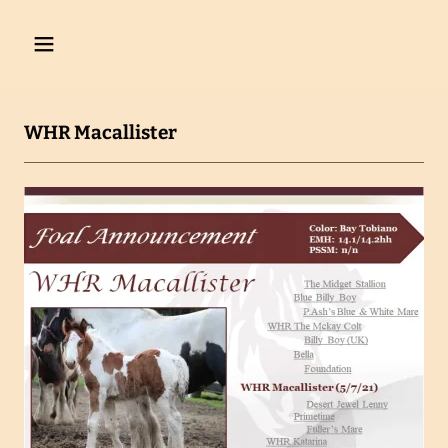
WHR Macallister