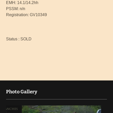
EMH: 14.1/14.2hh
PSSM: n/n
Registration: GV10349
Status : SOLD
Photo Gallery