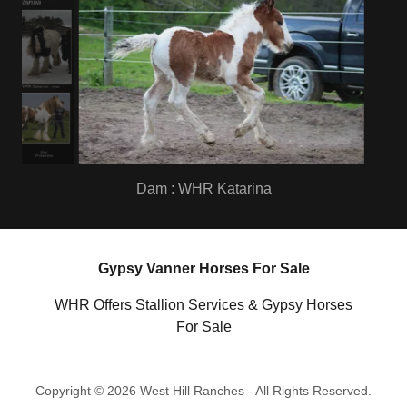
9 Days Old
Gypsy Vanner Horses For Sale
WHR Offers Stallion Services & Gypsy Horses
For Sale
Copyright © 2026 West Hill Ranches - All Rights Reserved.