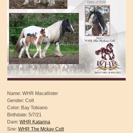
Name: WHR Macallister
Gender: Colt
Color: Bay Tobiano
Birthdate: 5/7/21
Dam:
WHR Katarina
Sire:
WHR The Mckay Colt