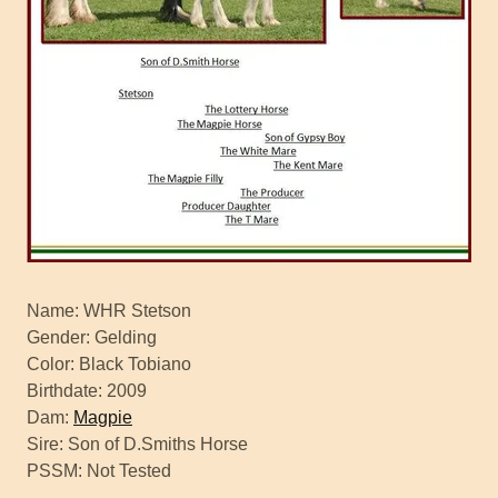
Name: WHR Stetson
Gender: Gelding
Color: Black Tobiano
Birthdate: 2009
Dam:
Magpie
Sire: Son of D.Smiths Horse
PSSM: Not Tested