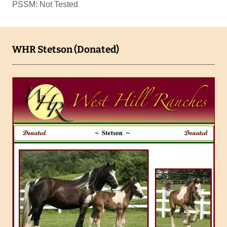
PSSM: Not Tested
WHR Stetson (Donated)