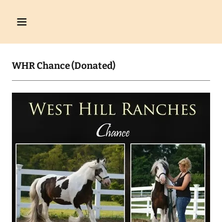
WHR Chance (Donated)