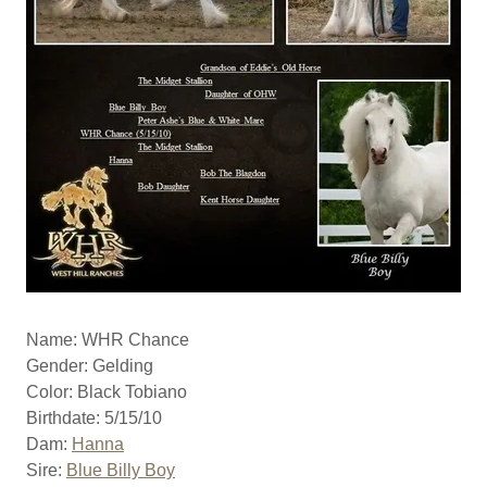
Name: WHR Chance
Gender: Gelding
Color: Black Tobiano
Birthdate: 5/15/10
Dam:
Hanna
Sire:
Blue Billy Boy