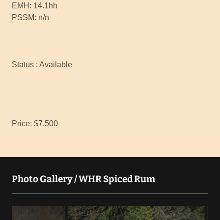
EMH: 14.1hh
PSSM: n/n
Status : Available
Price: $7,500
Photo Gallery / WHR Spiced Rum