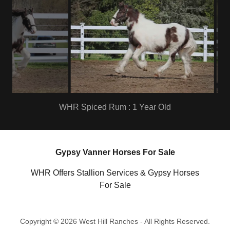
WHR Spiced Rum : 1 Year Old
Gypsy Vanner Horses For Sale
WHR Offers Stallion Services & Gypsy Horses
For Sale
Copyright © 2026 West Hill Ranches - All Rights Reserved.