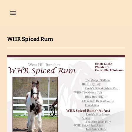
WHR Spiced Rum