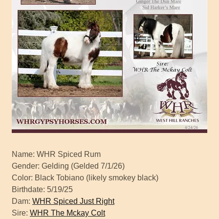
Name: WHR Spiced Rum
Gender: Gelding (Gelded 7/1/26)
Color: Black Tobiano (likely smokey black)
Birthdate: 5/19/25
Dam:
WHR Spiced Just Right
Sire:
WHR The Mckay Colt