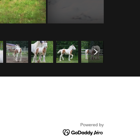
Powered by