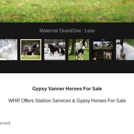
Maternal GrandSire : Lexx
Gypsy Vanner Horses For Sale
WHR Offers Stallion Services & Gypsy Horses For Sale
erved.