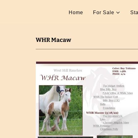
Home
For Sale
Sta
WHR Macaw