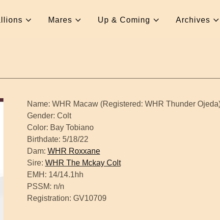
llions
Mares
Up & Coming
Archives
Name: WHR Macaw (Registered: WHR Thunder Ojeda
Gender: Colt
Color: Bay Tobiano
Birthdate: 5/18/22
Dam:
WHR Roxxane
Sire:
WHR The Mckay Colt
EMH: 14/14.1hh
PSSM: n/n
Registration: GV10709