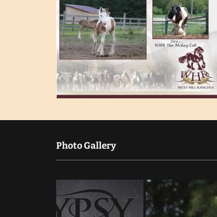
Photo Gallery