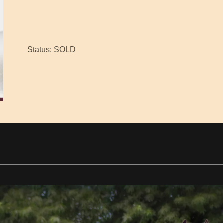
Status: SOLD