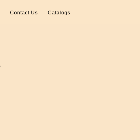
Contact Us
Catalogs
)