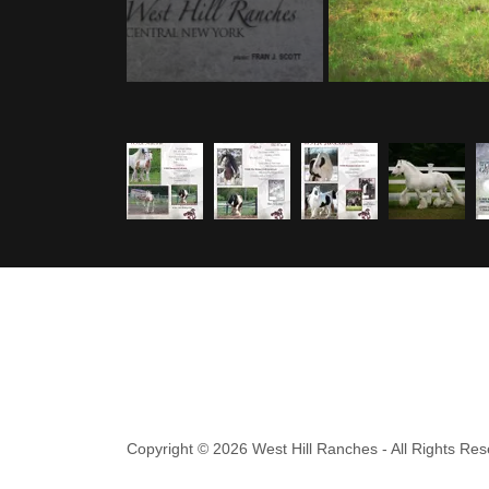
Copyright © 2026 West Hill Ranches - All Rights Res