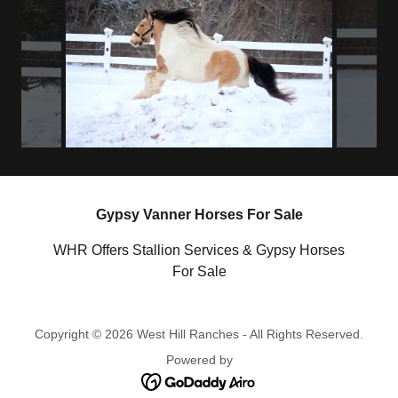
Gypsy Vanner Horses For Sale
WHR Offers Stallion Services & Gypsy Horses
For Sale
Copyright © 2026 West Hill Ranches - All Rights Reserved.
Powered by