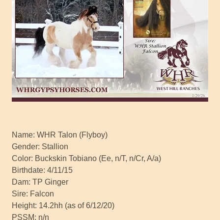
Name: WHR Talon (Flyboy)
Gender: Stallion
Color: Buckskin Tobiano (Ee, n/T, n/Cr, A/a)
Birthdate: 4/11/15
Dam: TP Ginger
Sire: Falcon
Height: 14.2hh (as of 6/12/20)
PSSM: n/n