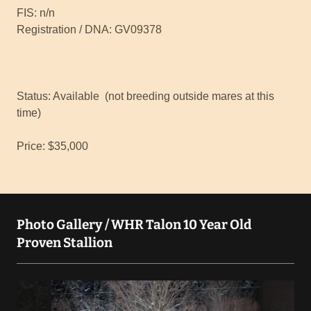
FIS: n/n
Registration / DNA: GV09378
Status: Available (not breeding outside mares at this
time)
Price: $35,000
Photo Gallery / WHR Talon 10 Year Old
Proven Stallion