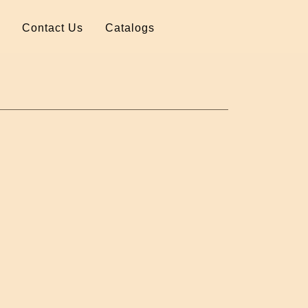
Contact Us
Catalogs