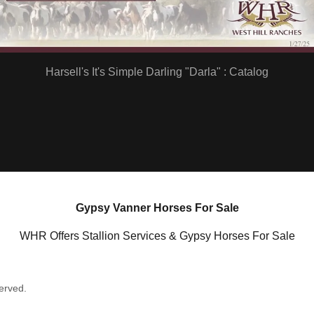
Harsell's It's Simple Darling "Darla" : Catalog
Gypsy Vanner Horses For Sale
WHR Offers Stallion Services & Gypsy Horses For Sale
erved.