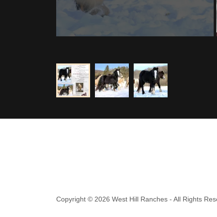
Copyright © 2026 West Hill Ranches - All Rights Res