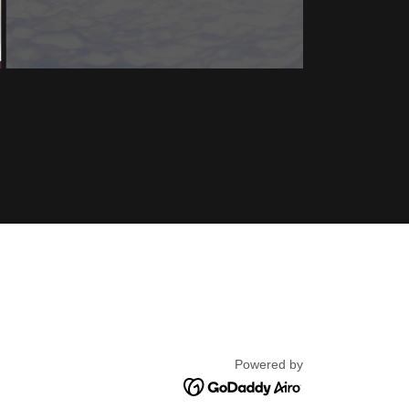
Powered by