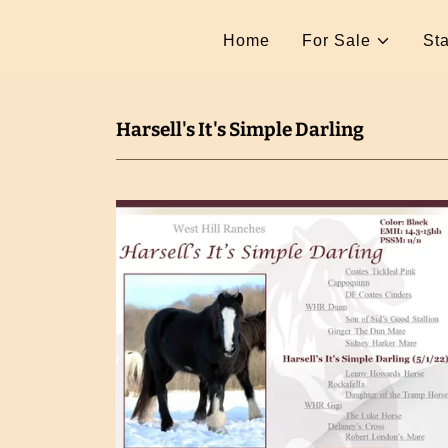
Home
For Sale
Sta
Harsell's It's Simple Darling