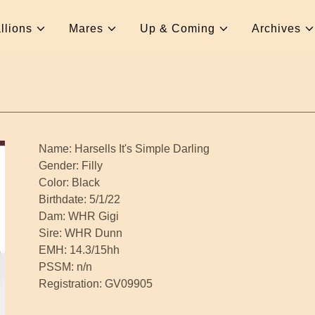
llions
Mares
Up & Coming
Archives
Name: Harsells It's Simple Darling
Gender: Filly
Color: Black
Birthdate: 5/1/22
Dam: WHR Gigi
Sire: WHR Dunn
EMH: 14.3/15hh
PSSM: n/n
Registration: GV09905