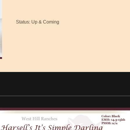
Status: Up & Coming