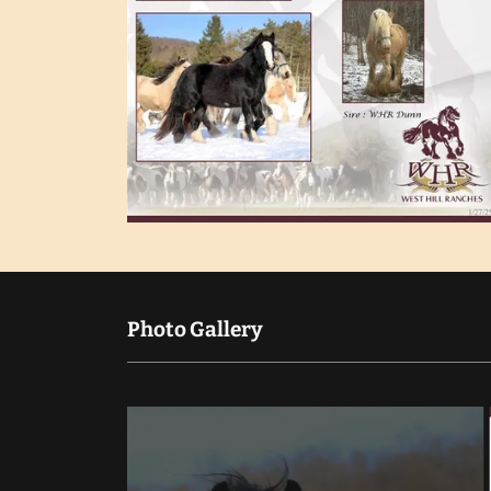
Photo Gallery