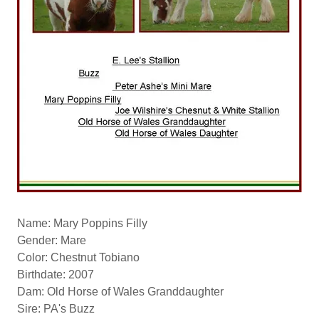
Name: Mary Poppins Filly
Gender: Mare
Color: Chestnut Tobiano
Birthdate: 2007
Dam: Old Horse of Wales Granddaughter
Sire: PA's Buzz