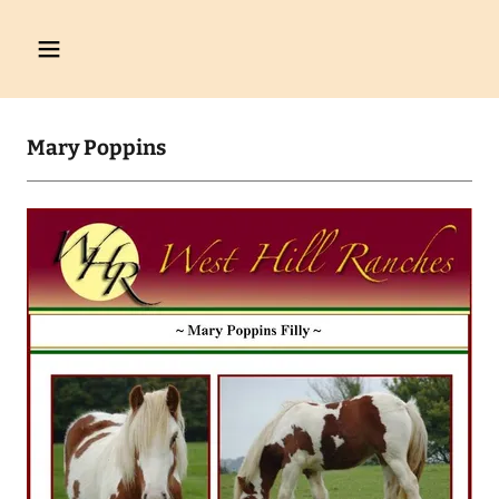
Mary Poppins