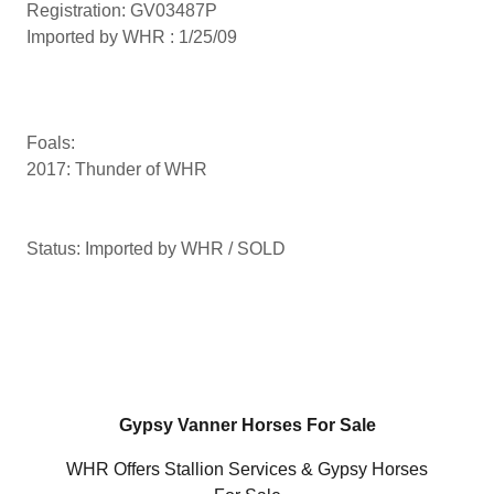
Registration: GV03487P
Imported by WHR : 1/25/09
Foals:
2017: Thunder of WHR
Status: Imported by WHR / SOLD
Gypsy Vanner Horses For Sale
WHR Offers Stallion Services & Gypsy Horses