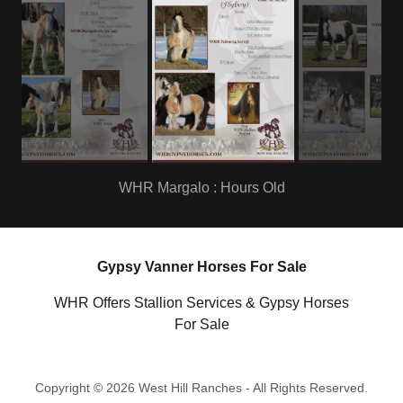
Sire : WHR Talon
Gypsy Vanner Horses For Sale
WHR Offers Stallion Services & Gypsy Horses
For Sale
Copyright © 2026 West Hill Ranches - All Rights Reserved.