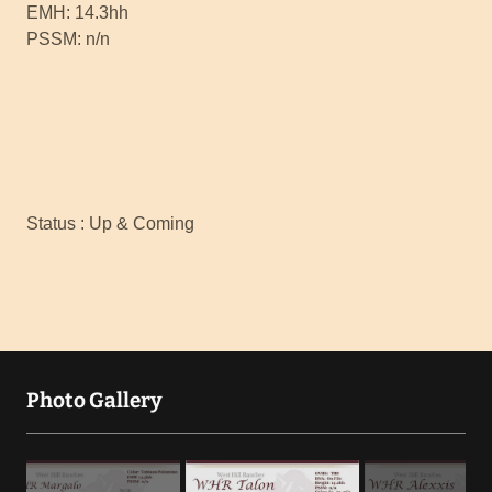
EMH: 14.3hh
PSSM: n/n
Status : Up & Coming
Photo Gallery