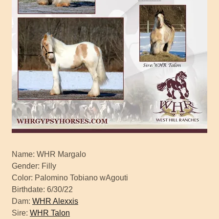
Name: WHR Margalo
Gender: Filly
Color: Palomino Tobiano wAgouti
Birthdate: 6/30/22
Dam:
WHR Alexxis
Sire:
WHR Talon