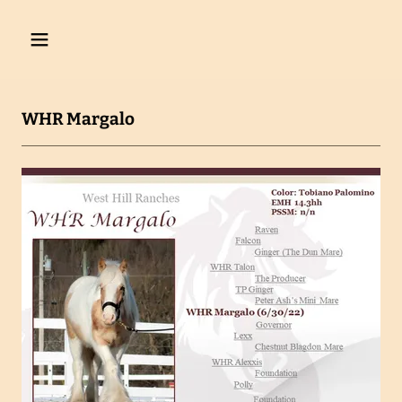
WHR Margalo