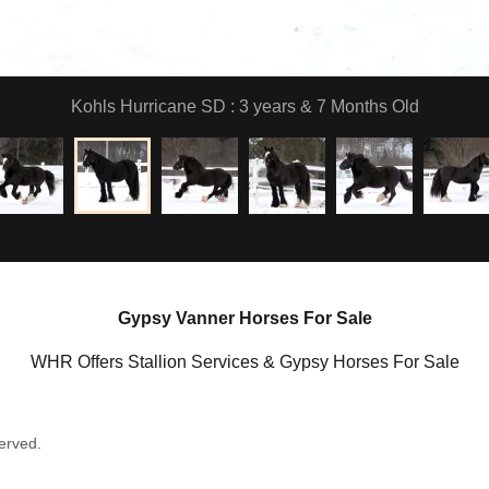
Kohls Hurricane SD : 3 years & 7 Months Old
Gypsy Vanner Horses For Sale
WHR Offers Stallion Services & Gypsy Horses For Sale
erved.