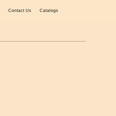
Contact Us
Catalogs