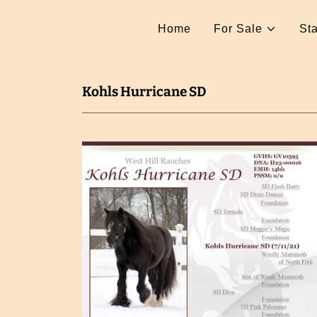
Home
For Sale
Sta
Kohls Hurricane SD