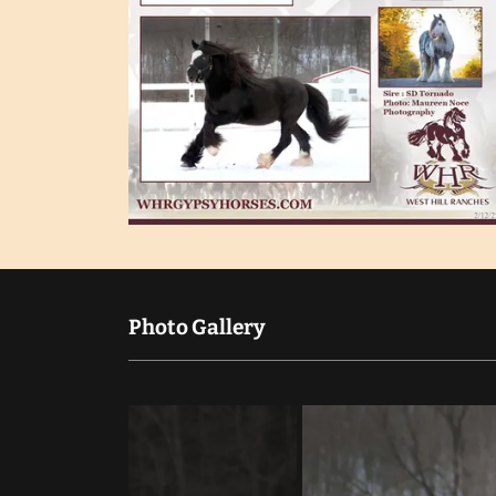
Photo Gallery