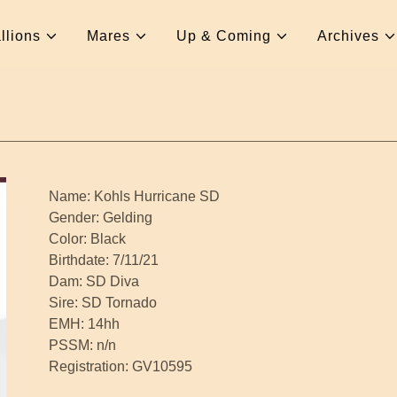
llions
Mares
Up & Coming
Archives
Name: Kohls Hurricane SD
Gender: Gelding
Color: Black
Birthdate: 7/11/21
Dam: SD Diva
Sire: SD Tornado
EMH: 14hh
PSSM: n/n
Registration: GV10595