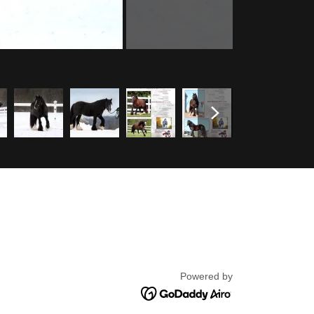
Powered by