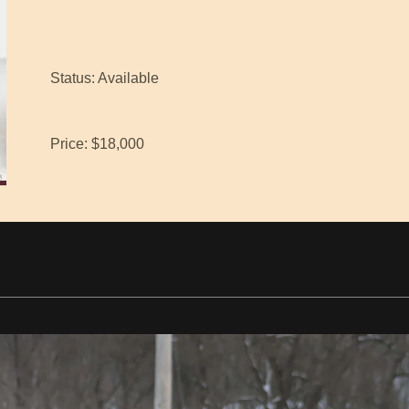
Status: Available
Price: $18,000