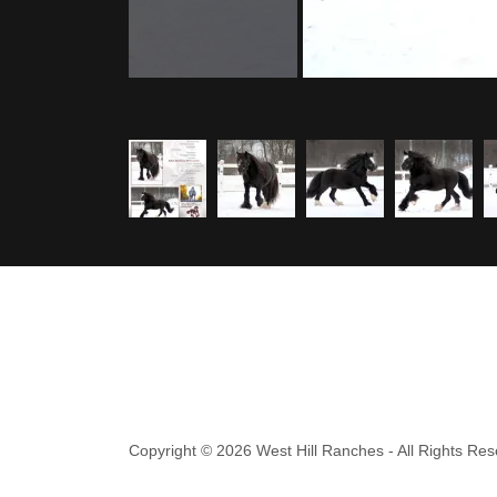
Copyright © 2026 West Hill Ranches - All Rights Res