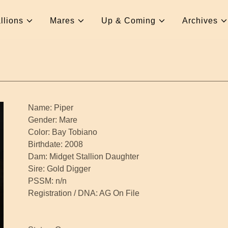
llions
Mares
Up & Coming
Archives
Name: Piper
Gender: Mare
Color: Bay Tobiano
Birthdate: 2008
Dam: Midget Stallion Daughter
Sire: Gold Digger
PSSM: n/n
Registration / DNA: AG On File