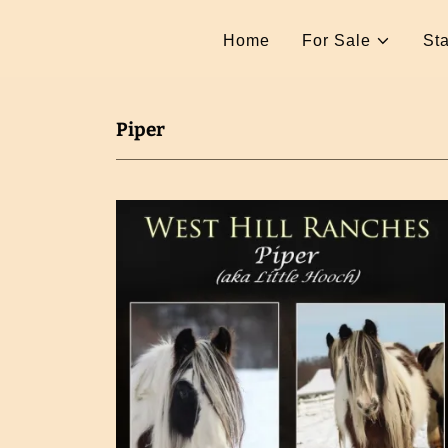
Home
For Sale
Sta
Piper