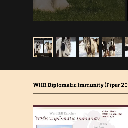
WHR Diplomatic Immunity (Piper 202