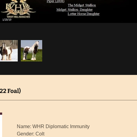
2 Foal)
Name: WHR Diplomatic Immunity
Gender: Colt