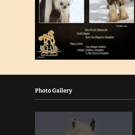
Photo Gallery