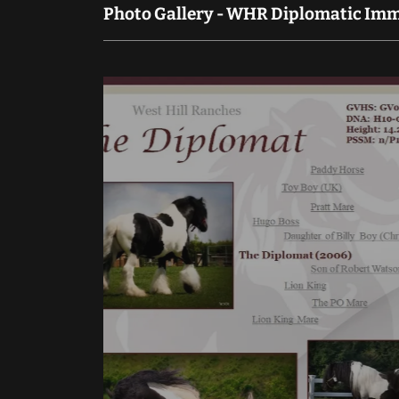
Photo Gallery - WHR Diplomatic Immu