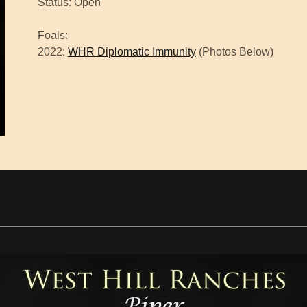
Status: Open
Foals:
2022:
WHR Diplomatic Immunity
(Photos Below)