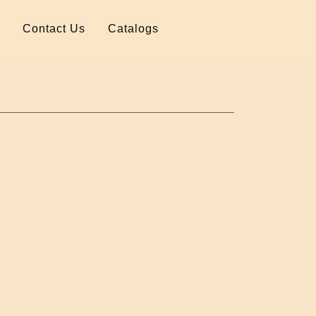
Contact Us
Catalogs