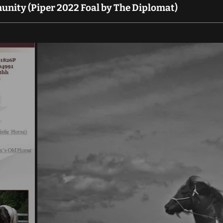
nity (Piper 2022 Foal by The Diplomat)