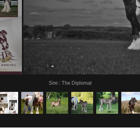
Sire : The Diplomat