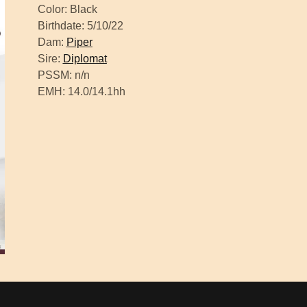
Color: Black
Birthdate: 5/10/22
Dam:
Piper
Sire:
Diplomat
PSSM: n/n
EMH: 14.0/14.1hh